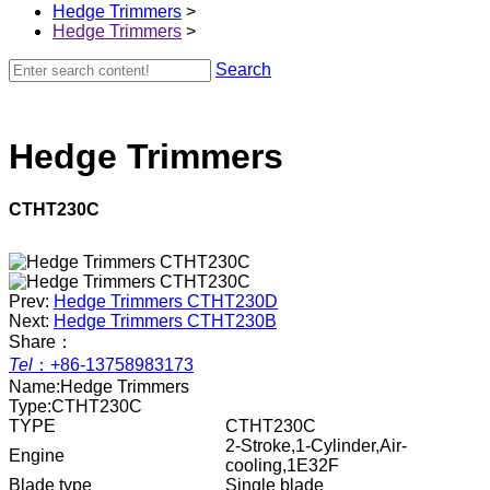
Hedge Trimmers
>
Hedge Trimmers
>
Search
Hedge Trimmers
CTHT230C
Prev:
Hedge Trimmers CTHT230D
Next:
Hedge Trimmers CTHT230B
Share：
Tel
：
+86-13758983173
Name:
Hedge Trimmers
Type:
CTHT230C
TYPE
CTHT230C
2-Stroke,1-Cylinder,Air-
Engine
cooling,1E32F
Blade type
Single blade