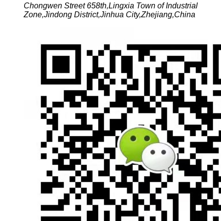
Chongwen Street 658th,Lingxia Town of Industrial
Zone,Jindong District,Jinhua City,Zhejiang,China