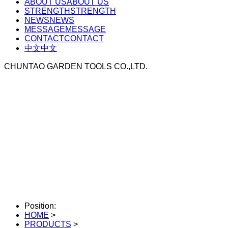
ABOUT US
ABOUT US
STRENGTH
STRENGTH
NEWS
NEWS
MESSAGE
MESSAGE
CONTACT
CONTACT
中文
中文
CHUNTAO GARDEN TOOLS CO.,LTD.
Position:
HOME
>
PRODUCTS
>