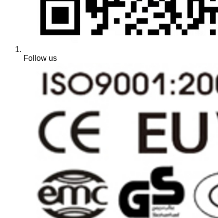
Follow us