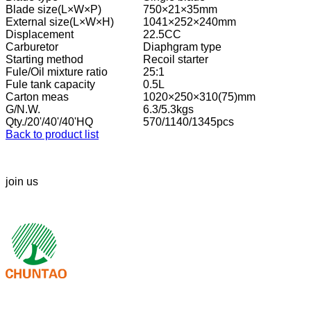
Blade size(L×W×P)
750×21×35mm
External size(L×W×H)
1041×252×240mm
Displacement
22.5CC
Carburetor
Diaphgram type
Starting method
Recoil starter
Fule/Oil mixture ratio
25:1
Fule tank capacity
0.5L
Carton meas
1020×250×310(75)mm
G/N.W.
6.3/5.3kgs
Qty./20'/40'/40'HQ
570/1140/1345pcs
Back to product list
join us
We look forward to your call