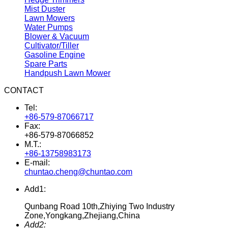
Mist Duster
Lawn Mowers
Water Pumps
Blower & Vacuum
Cultivator/Tiller
Gasoline Engine
Spare Parts
Handpush Lawn Mower
CONTACT
Tel:
+86-579-87066717
Fax:
+86-579-87066852
M.T.:
+86-13758983173
E-mail:
chuntao.cheng@chuntao.com
Add1:
Qunbang Road 10th,Zhiying Two Industry
Zone,Yongkang,Zhejiang,China
Add2: