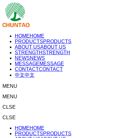
HOME
HOME
PRODUCTS
PRODUCTS
ABOUT US
ABOUT US
STRENGTH
STRENGTH
NEWS
NEWS
MESSAGE
MESSAGE
CONTACT
CONTACT
中文
中文
MENU
MENU
CLSE
CLSE
HOME
HOME
PRODUCTS
PRODUCTS