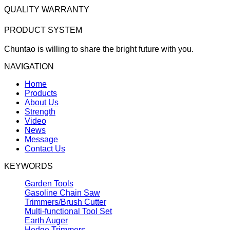
QUALITY WARRANTY
PRODUCT SYSTEM
Chuntao is willing to share the bright future with you.
NAVIGATION
Home
Products
About Us
Strength
Video
News
Message
Contact Us
KEYWORDS
Garden Tools
Gasoline Chain Saw
Trimmers/Brush Cutter
Multi-functional Tool Set
Earth Auger
Hedge Trimmers